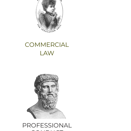
COMMERCIAL
LAW
PROFESSIONAL