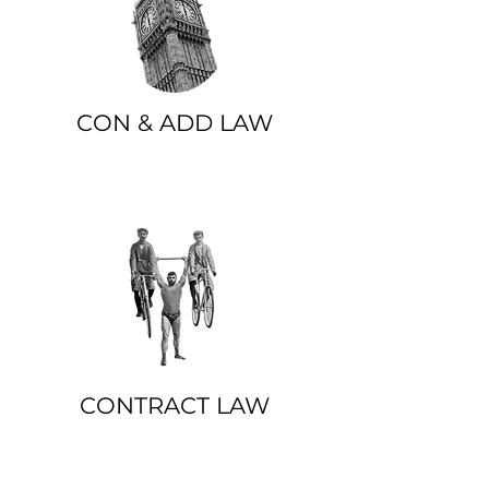
CON & ADD LAW
CONTRACT LAW