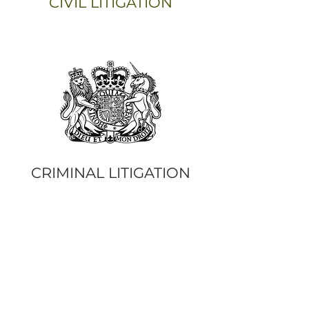
CIVIL LITIGATION
CRIMINAL LITIGATION