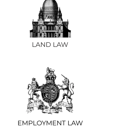
LAND LAW
EMPLOYMENT LAW