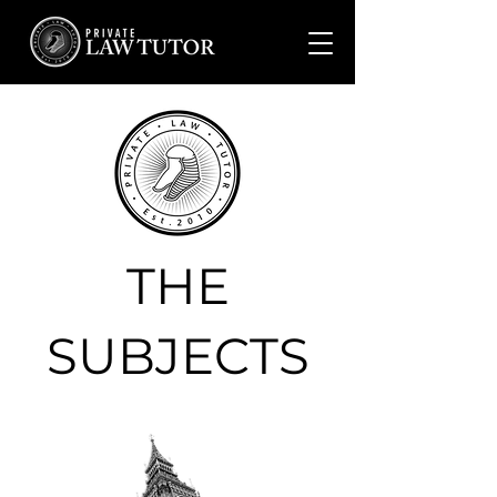
THE
SUBJECTS