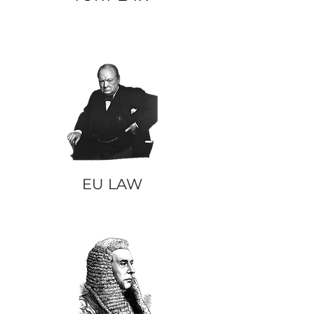
EU LAW