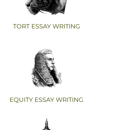
TORT ESSAY WRITING
EQUITY ESSAY WRITING