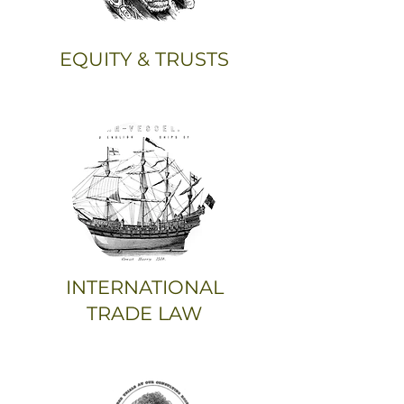
EQUITY & TRUSTS
INTERNATIONAL
TRADE LAW