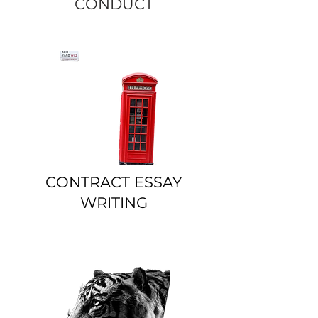
CONDUCT
CONTRACT ESSAY
WRITING