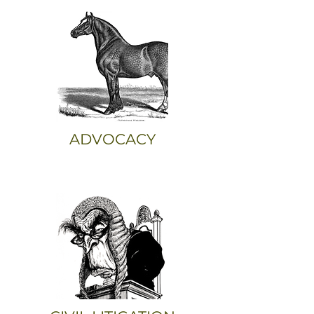
ADVOCACY