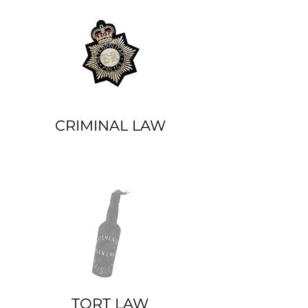
CRIMINAL LAW
TORT LAW