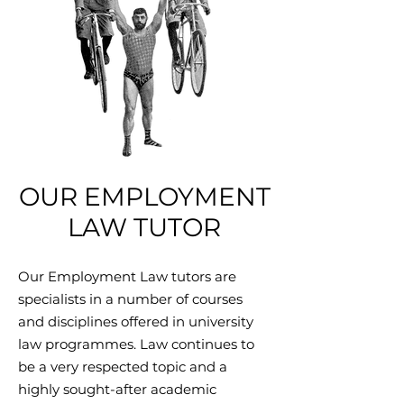
OUR EMPLOYMENT
LAW TUTOR
Our Employment Law tutors are
specialists in a number of courses
and disciplines offered in university
law programmes. Law continues to
be a very respected topic and a
highly sought-after academic