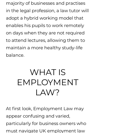
majority of businesses and practises
in the legal profession, a law tutor will
adopt a hybrid working model that
enables his pupils to work remotely
on days when they are not required
to attend lectures, allowing them to
maintain a more healthy study-life
balance.
WHAT IS
EMPLOYMENT
LAW?
At first look, Employment Law may
appear confusing and varied,
particularly for business owners who
must navigate UK employment law