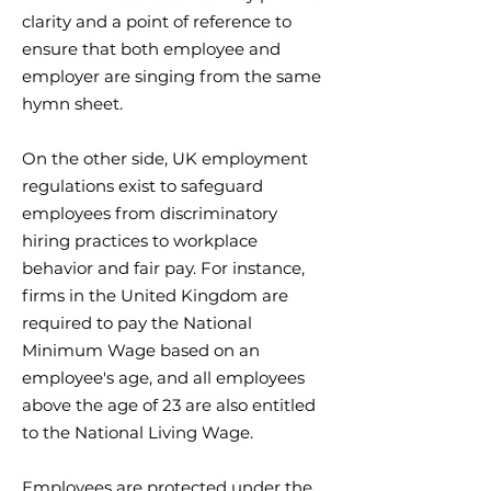
clarity and a point of reference to
ensure that both employee and
employer are singing from the same
hymn sheet.
On the other side, UK employment
regulations exist to safeguard
employees from discriminatory
hiring practices to workplace
behavior and fair pay. For instance,
firms in the United Kingdom are
required to pay the National
Minimum Wage based on an
employee's age, and all employees
above the age of 23 are also entitled
to the National Living Wage.
Employees are protected under the