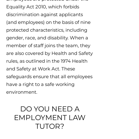
Equality Act 2010, which forbids
discrimination against applicants
(and employees) on the basis of nine
protected characteristics, including
gender, race, and disability. When a
member of staff joins the team, they
are also covered by Health and Safety
rules, as outlined in the 1974 Health
and Safety at Work Act. These
safeguards ensure that all employees
have a right to a safe working
environment.
DO YOU NEED A
EMPLOYMENT LAW
TUTOR?