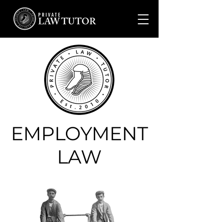
EMPLOYMENT
LAW