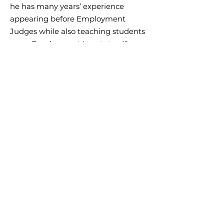
he has many years’ experience
appearing before Employment
Judges while also teaching students
as an Employment Law tutor. If you
need help with employment law and
need tutoring or advice get in touch.
NEED TUTORING?
NEXT