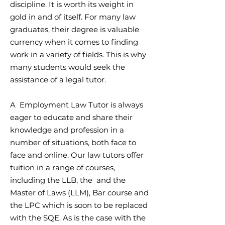
discipline. It is worth its weight in
gold in and of itself. For many law
graduates, their degree is valuable
currency when it comes to finding
work in a variety of fields. This is why
many students would seek the
assistance of a legal tutor.
A Employment Law Tutor is always
eager to educate and share their
knowledge and profession in a
number of situations, both face to
face and online. Our law tutors offer
tuition in a range of courses,
including the LLB, the and the
Master of Laws (LLM), Bar course and
the LPC which is soon to be replaced
with the SQE. As is the case with the