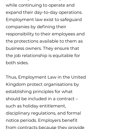
while continuing to operate and
expand their day-to-day operations.
Employment law exist to safeguard
companies by defining their
responsibility to their employees and
the protections available to them as
business owners. They ensure that
the job relationship is equitable for
both sides.
Thus, Employment Law in the United
Kingdom protect organisations by
establishing principles for what
should be included in a contract –
such as holiday entitlement,
disciplinary regulations, and formal
notice periods. Employers benefit
from contracts because they provide