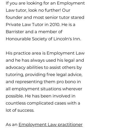
If you are looking for an Employment
Law tutor, look no further! Our
founder and most senior tutor stared
Private Law Tutor in 2010. He is a
Barrister and a member of
Honourable Society of Lincoln's Inn.
His practice area is Employment Law
and he has always used his legal and
advocacy abilities to assist others by
tutoring, providing free legal advice,
and representing them pro bono in
all employment situations wherever
possible. He has been involved in
countless complicated cases with a
lot of success.
As an
Employment Law practitioner