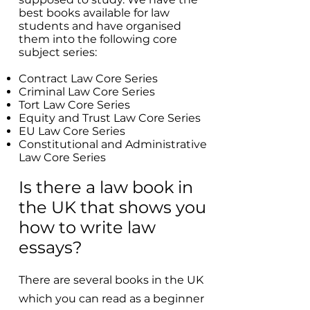
best books available for law
students and have organised
them into the following core
subject series:
Contract Law Core Series
Criminal Law Core Series
Tort Law Core Series
Equity and Trust Law Core Series
EU Law Core Series
Constitutional and Administrative
Law Core Series
Is there a law book in
the UK that shows you
how to write law
essays?
There are several books in the UK
which you can read as a beginner