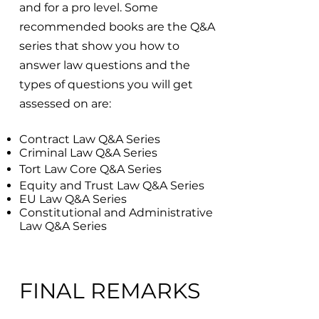
and for a pro level. Some
recommended books are the Q&A
series that show you how to
answer law questions and the
types of questions you will get
assessed on are:
Contract Law Q&A Series
Criminal Law Q&A Series
Tort Law Core Q&A Series
Equity and Trust Law Q&A Series
EU Law Q&A Series
Constitutional and Administrative
Law Q&A Series
FINAL REMARKS