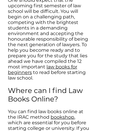
One should expect that the
upcoming first semester of law
school will be difficult. You will
begin on a challenging path,
competing with the brightest
students in a demanding
environment and accepting the
honourable responsibility of being
the next generation of lawyers. To
help you become ready and to
prepare you for the study that lies
ahead we have compiled the 12
most important
law books for
beginners
to read before starting
law school.
Where can I find Law
Books Online?
You can find law books online at
the IRAC method
bookshop
,
which are essential for you before
starting college or university. If you