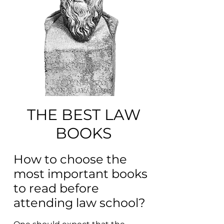
THE BEST LAW
BOOKS
How to choose the
most important books
to read before
attending law school?