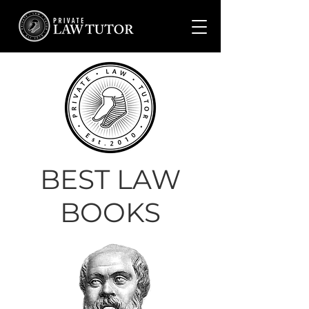
BEST LAW
BOOKS