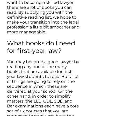
want to become a skilled lawyer,
there are a lot of books you can
read. By supplying you with the
definitive reading list, we hope to
make your transition into the legal
profession a little bit smoother and
more manageable.
What books do I need
for first-year law?
You may become a good lawyer by
reading any one of the many
books that are available for first-
year law students to read. But a lot
of things are going to rely on the
sequence in which these are
delivered at your school. On the
other hand, in order to simplify
matters, the LLB, GDL, SQE, and
Bar examinations each have a core
set of six courses that you are
supposed to study. We have the