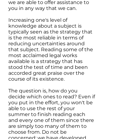
we are able to offer assistance to
you in any way that we can.
Increasing one's level of
knowledge about a subject is
typically seen as the strategy that
is the most reliable in terms of
reducing uncertainties around
that subject. Reading some of the
most acclaimed legal works
available is a strategy that has
stood the test of time and been
accorded great praise over the
course of its existence.
The question is, how do you
decide which ones to read? Even if
you put in the effort, you won't be
able to use the rest of your
summer to finish reading each
and every one of them since there
are simply too many of them to
choose from. Do not be
concerned; we have developed