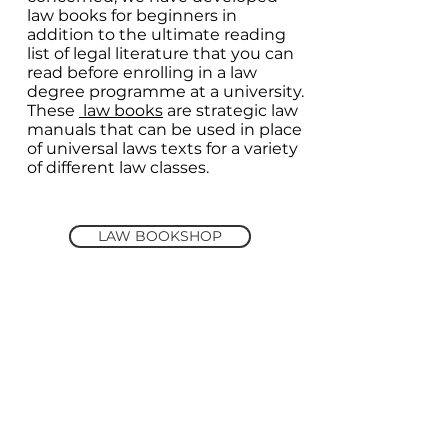
law books for beginners in
addition to the ultimate reading
list of legal literature that you can
read before enrolling in a law
degree programme at a university.
These
law books
are strategic law
manuals that can be used in place
of universal laws texts for a variety
of different law classes.
LAW BOOKSHOP