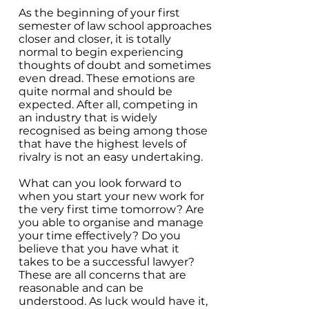
As the beginning of your first
semester of law school approaches
closer and closer, it is totally
normal to begin experiencing
thoughts of doubt and sometimes
even dread. These emotions are
quite normal and should be
expected. After all, competing in
an industry that is widely
recognised as being among those
that have the highest levels of
rivalry is not an easy undertaking.
What can you look forward to
when you start your new work for
the very first time tomorrow? Are
you able to organise and manage
your time effectively? Do you
believe that you have what it
takes to be a successful lawyer?
These are all concerns that are
reasonable and can be
understood. As luck would have it,