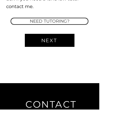
contact me.
NEED TUTORING?
NEXT
CONTACT
Private Law Tutor
Publishing
7 Bell Yard
London