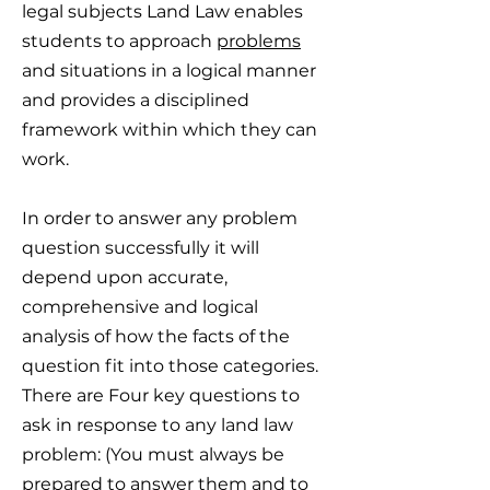
legal subjects Land Law enables
students to approach
problems
and situations in a logical manner
and provides a disciplined
framework within which they can
work.
In order to answer any problem
question successfully it will
depend upon accurate,
comprehensive and logical
analysis of how the facts of the
question fit into those categories.
There are Four key questions to
ask in response to any land law
problem: (You must always be
prepared to answer them and to