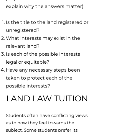
explain why the answers matter):
Is the title to the land registered or
unregistered?
What interests may exist in the
relevant land?
Is each of the possible interests
legal or equitable?
Have any necessary steps been
taken to protect each of the
possible interests?
LAND LAW TUITION
Students often have conflicting views
as to how they feel towards the
subject. Some students prefer its