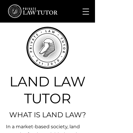
LAND LAW
TUTOR
WHAT IS LAND LAW?
In a market-based society, land