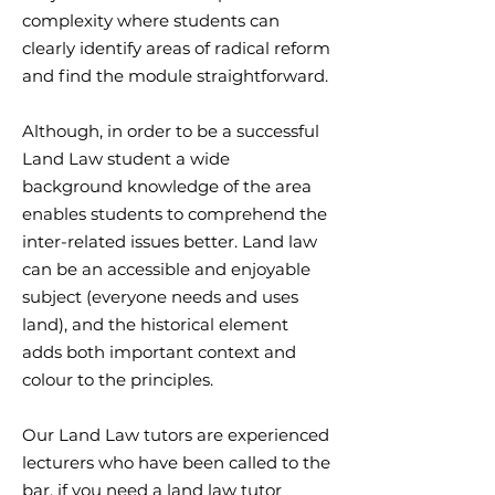
complexity where students can
clearly identify areas of radical reform
and find the module straightforward.
Although, in order to be a successful
Land Law student a wide
background knowledge of the area
enables students to comprehend the
inter-related issues better. Land law
can be an accessible and enjoyable
subject (everyone needs and uses
land), and the historical element
adds both important context and
colour to the principles.
Our Land Law tutors are experienced
lecturers who have been called to the
bar. if you need a land law tutor