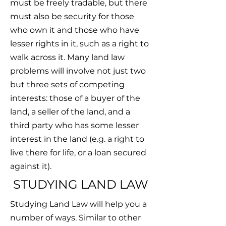
must be freely tradable, but there
must also be security for those
who own it and those who have
lesser rights in it, such as a right to
walk across it. Many land law
problems will involve not just two
but three sets of competing
interests: those of a buyer of the
land, a seller of the land, and a
third party who has some lesser
interest in the land (e.g. a right to
live there for life, or a loan secured
against it).
STUDYING LAND LAW
Studying Land Law will help you a
number of ways. Similar to other