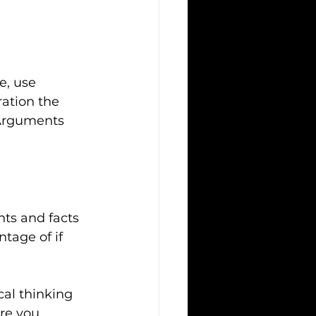
e, use 
ation the 
 Arguments 
ts and facts 
tage of if 
cal thinking 
re you 