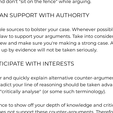
nd don't "sit on the fence" while arguing.
AN SUPPORT WITH AUTHORITY
le sources to bolster your case. Whenever possibl
law to support your arguments. Take into consider
 view and make sure you're making a strong case.
 up by evidence will not be taken seriously.
TICIPATE WITH INTERESTS
r and quickly explain alternative counter-argumen
adict your line of reasoning should be taken advan
 "critically analyse" (or some such terminology).
ance to show off your depth of knowledge and criti
does not support these counter-arguments. Therefo