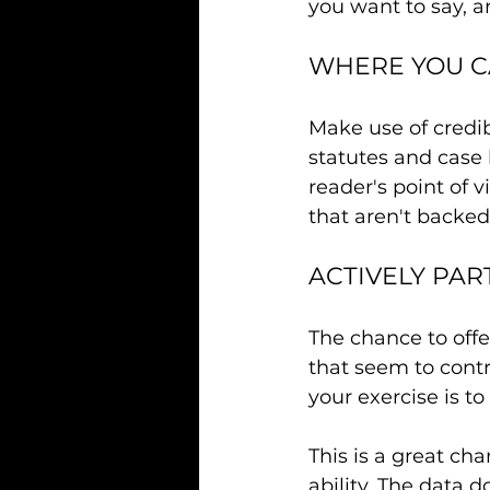
you want to say, a
WHERE YOU C
Make use of credib
statutes and case 
reader's point of
that aren't backed
ACTIVELY PAR
The chance to offe
that seem to contr
your exercise is to
This is a great ch
ability. The data 