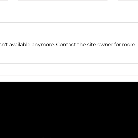
n't available anymore. Contact the site owner for more
LAW
HOW CAN A LAW TUTOR
HELP YOU?