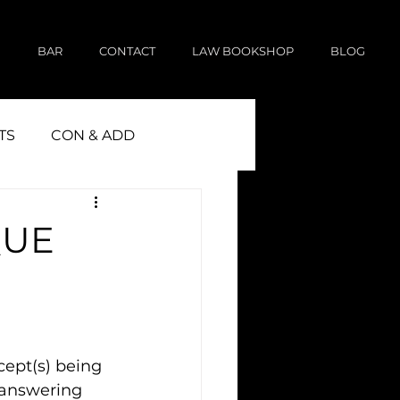
E
BAR
CONTACT
LAW BOOKSHOP
BLOG
TS
CON & ADD
QUE
cept(s) being 
 answering 