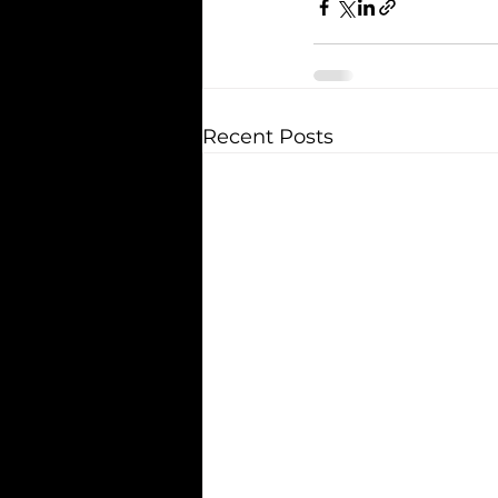
Recent Posts