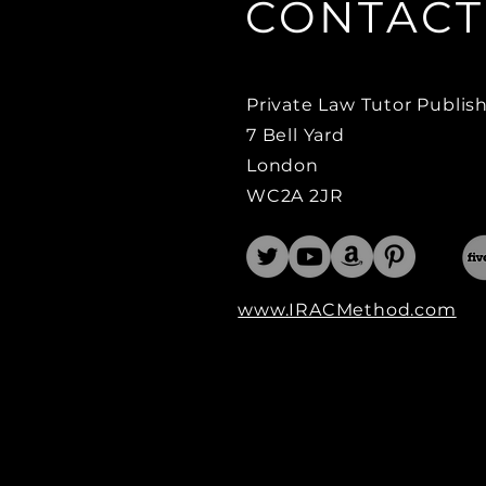
CONTACT
Private Law Tutor
Publis
7 Bell Yard
London
WC2A 2JR
www.IRACMethod.com