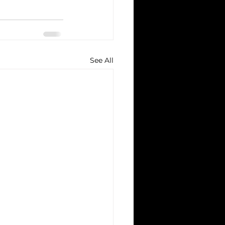
See All