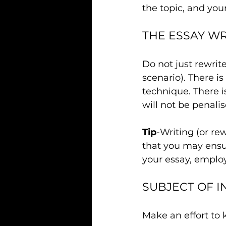
the topic, and your
THE ESSAY W
Do not just rewrit
scenario). There i
technique. There i
will not be penalise
Tip
-Writing (or re
that you may ensu
your essay, employ
SUBJECT OF I
Make an effort to 