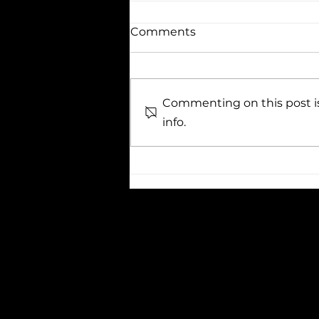
Comments
Commenting on this post is
info.
TOP 10 QUOTES ABOUT
EDUCATION