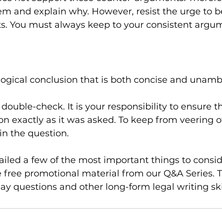
hem and explain why. However, resist the urge to b
. You must always keep to your consistent argu
 a logical conclusion that is both concise and unam
double-check. It is your responsibility to ensure t
n exactly as it was asked. To keep from veering off
in the question.
iled a few of the most important things to consid
 free promotional material from our Q&A Series. Th
y questions and other long-form legal writing skil