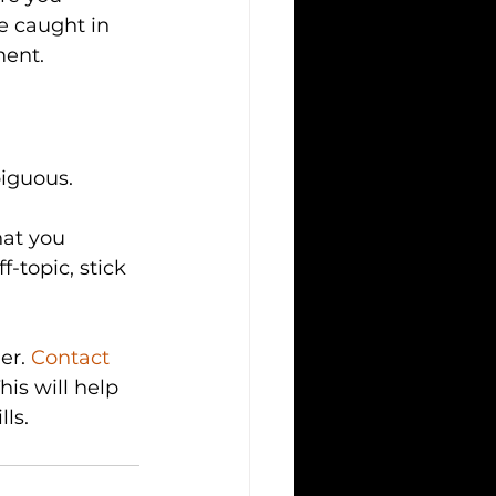
e caught in 
ment.
biguous.
hat you 
-topic, stick 
er. 
Contact 
is will help 
ls.