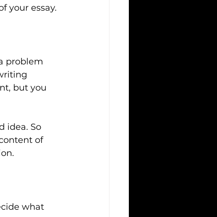
of your essay.
 a problem 
riting 
nt, but you 
d idea. So 
content of 
ion.
ecide what 