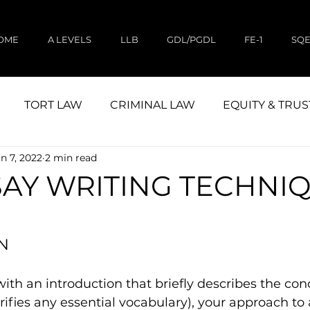
OME
A LEVELS
LLB
GDL/PGDL
FE-1
SQ
TORT LAW
CRIMINAL LAW
EQUITY & TRUS
n 7, 2022
2 min read
CIVIL LITIGATION
STUDY
LAND LAW
SAY WRITING TECHNI
N
ith an introduction that briefly describes the con
rifies any essential vocabulary), your approach to