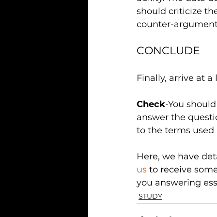
should criticize t
counter-arguments
CONCLUDE
Finally, arrive at
Check
-You should 
answer the questio
to the terms used 
Here, we have deta
us
 to receive some
you answering essa
STUDY