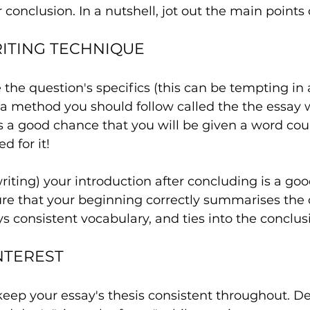
 conclusion. In a nutshell, jot out the main points 
RITING TECHNIQUE
e the question's specifics (this can be tempting in
s a method you should follow called the the essay w
s a good chance that you will be given a word cou
d for it!
writing) your introduction after concluding is a goo
re that your beginning correctly summarises the 
s consistent vocabulary, and ties into the conclus
NTEREST
keep your essay's thesis consistent throughout. D