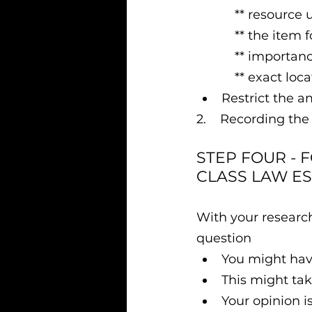
           ** res
           ** th
           ** im
           ** ex
Restrict the a
2.    Recording the
STEP FOUR - 
CLASS LAW ES
With your researc
question
You might have
This might tak
Your opinion i