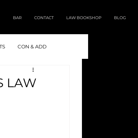
E
BAR
CONTACT
LAW BOOKSHOP
BLOG
TS
CON & ADD
S LAW