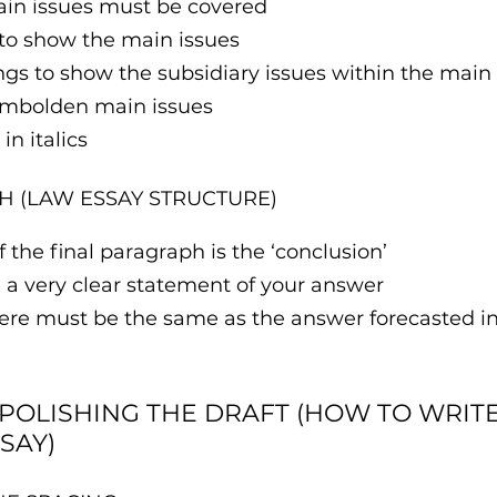
ain issues must be covered
to show the main issues
gs to show the subsidiary issues within the main 
embolden main issues
in italics
H (LAW ESSAY STRUCTURE)
 the final paragraph is the ‘conclusion’
 a very clear statement of your answer
re must be the same as the answer forecasted in t
 POLISHING THE DRAFT (HOW TO WRITE 
SAY)