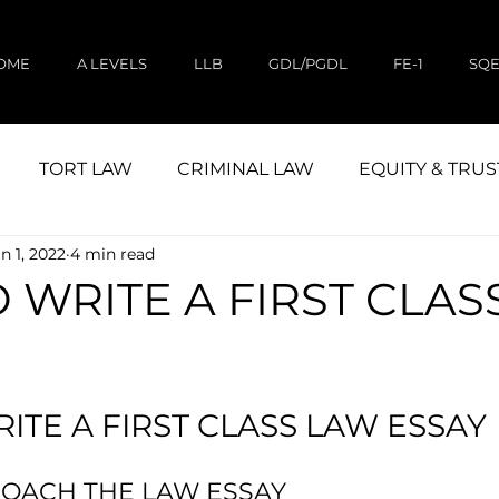
OME
A LEVELS
LLB
GDL/PGDL
FE-1
SQ
TORT LAW
CRIMINAL LAW
EQUITY & TRUS
n 1, 2022
4 min read
CIVIL LITIGATION
STUDY
LAND LAW
 WRITE A FIRST CLAS
ITE A FIRST CLASS LAW ESSAY
OACH THE LAW ESSAY