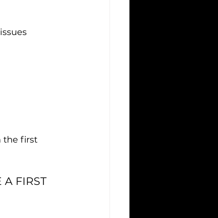
issues
he first 
A FIRST 