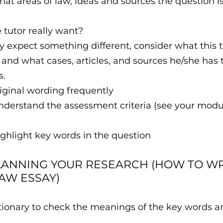
at areas of law, ideas and sources the question is
tutor really want?
 expect something different, consider what this t
and what cases, articles, and sources he/she has
s.
riginal wording frequently
nderstand the assessment criteria (see your modu
ighlight key words in the question
LANNING YOUR RESEARCH (HOW TO WR
LAW ESSAY)
dictionary to check the meanings of the key words 