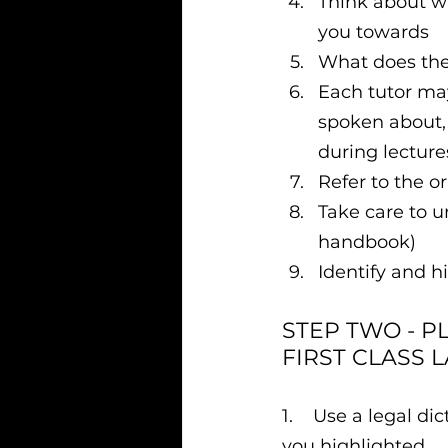
Think about wh
you towards
What does the 
Each tutor may
spoken about, 
during lecture
Refer to the o
Take care to u
handbook)
Identify and h
STEP TWO - P
FIRST CLASS 
1.    Use a legal 
you highlighted