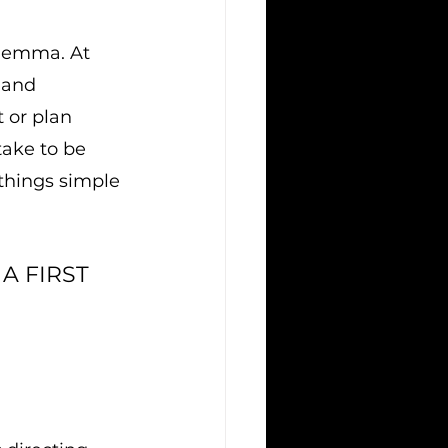
ilemma. At 
 and 
 or plan 
ake to be 
 things simple 
A FIRST 