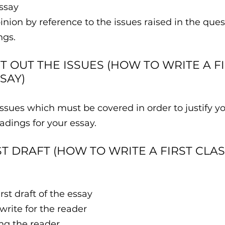
ssay
pinion by reference to the issues raised in the que
ngs.
ET OUT THE ISSUES (HOW TO WRITE A FI
SAY)
issues which must be covered in order to justify yo
dings for your essay.
RST DRAFT (HOW TO WRITE A FIRST CLA
first draft of the essay 
write for the reader 
ing the reader 