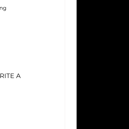
ing
ITE A 