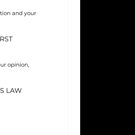
stion and your 
RST 
ur opinion, 
SS LAW 