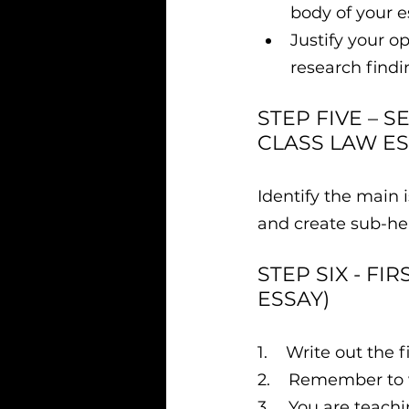
body of your e
Justify your o
research findi
STEP FIVE – S
CLASS LAW ES
Identify the main 
and create sub-hea
STEP SIX - FI
ESSAY)
​1.    Write out the 
2.    Remember to 
3.    You are teach