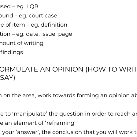
ource used – eg. LQR
e item found – eg. court case
portance of item – eg. definition
act location – eg. date, issue, page
mount of writing
 findings
FORMULATE AN OPINION​ (HOW TO WRITE
SAY)
h on the area, work towards forming an opinion ab
 to ‘manipulate’ the question in order to reach a
e an element of ‘reframing’ 
s your ‘answer’, the conclusion that you will work 