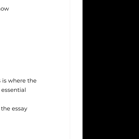
now 
s is where the 
 essential
f the essay