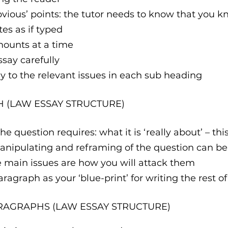
‘obvious’ points: the tutor needs to know that you k
tes as if typed 
amounts at a time 
essay carefully
tly to the relevant issues in each sub heading
H (LAW ESSAY STRUCTURE)
e question requires: what it is ‘really about’ – thi
anipulating and reframing of the question can be
e main issues are how you will attack them
aragraph as your ‘blue-print’ for writing the rest o
RAGRAPHS (LAW ESSAY STRUCTURE)