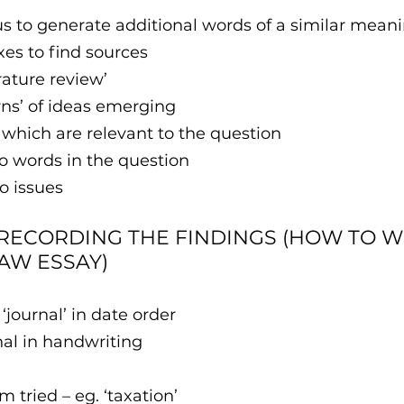
rus to generate additional words of a similar mean
exes to find sources
erature review’
terns’ of ideas emerging
es which are relevant to the question
 to words in the question
to issues
 RECORDING THE FINDINGS (HOW TO WR
LAW ESSAY)
 ‘journal’ in date order
nal in handwriting
rch term tried – eg. ‘taxation’