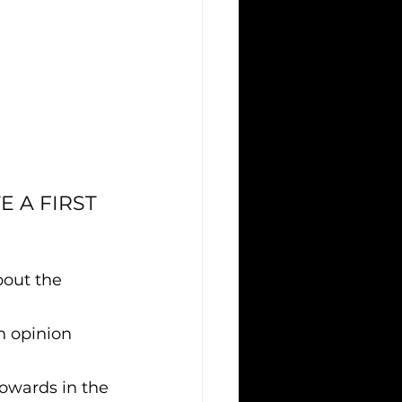
 A FIRST 
out the 
n opinion 
towards in the 