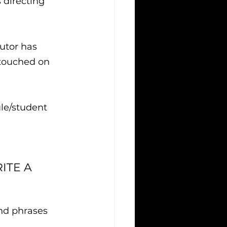
 directing 
utor has 
 touched on 
le/student 
ITE A 
and phrases 