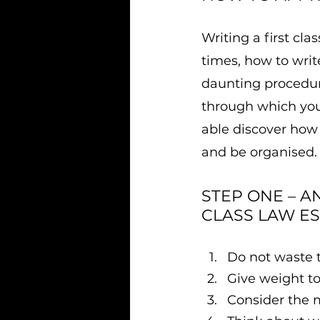
Writing a first cl
times, how to writ
daunting procedure
through which you 
able discover how t
and be organised.
STEP ONE – A
CLASS LAW ES
​Do not waste 
Give weight t
Consider the 