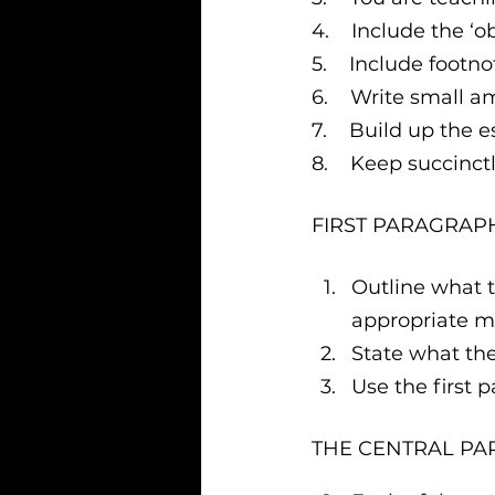
4.    Include the 
5.    Include footno
6.    Write small 
7.    Build up the 
8.    Keep succinc
FIRST PARAGRAP
Outline what th
appropriate m
State what th
Use the first p
THE CENTRAL PA