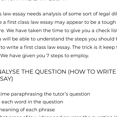
ass law essay needs analysis of some sort of legal d
e a first class law essay may appear to be a tough
. We have taken the time to give you a check list
will be able to understand the steps you should t
o write a first class law essay. The trick is it keep
 We have given you 7 steps to employ.
NALYSE THE QUESTION (HOW TO WRITE 
SAY)
time paraphrasing the tutor’s question
o each word in the question
meaning of each phrase