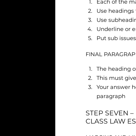
Each of the m
Use headings 
Use subheadin
Underline or 
Put sub issues 
FINAL PARAGRAP
The heading of
This must give
Your answer he
paragraph
STEP SEVEN –
CLASS LAW ES