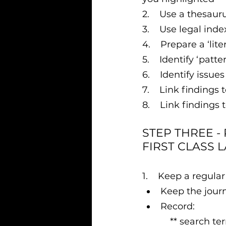
2.    Use a thesau
3.    Use legal ind
4.    Prepare a ‘lit
5.    Identify ‘pat
6.    Identify issu
7.    Link findings
8.    Link findings 
STEP THREE -
FIRST CLASS 
1.    Keep a regular
Keep the jour
Record:
           ** sea