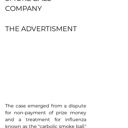
COMPANY 
THE ADVERTISMENT
The case emerged from a dispute 
for non-payment of prize money 
and a treatment for influenza 
known as the "carbolic smoke ball." 