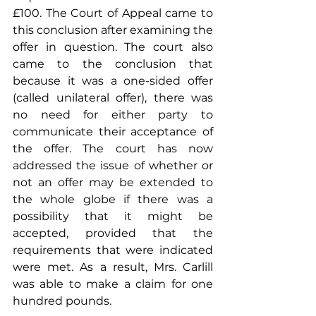
£100. The Court of Appeal came to 
this conclusion after examining the 
offer in question. The court also 
came to the conclusion that 
because it was a one-sided offer 
(called unilateral offer), there was 
no need for either party to 
communicate their acceptance of 
the offer. The court has now 
addressed the issue of whether or 
not an offer may be extended to 
the whole globe if there was a 
possibility that it might be 
accepted, provided that the 
requirements that were indicated 
were met. As a result, Mrs. Carlill 
was able to make a claim for one 
hundred pounds.