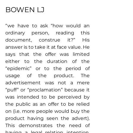
BOWEN LJ 
“we have to ask “how would an 
ordinary person, reading this 
document, construe it?” His 
answer is to take it at face value. He 
says that the offer was limited 
either to the duration of the 
“epidemic” or to the period of 
usage of the product. The 
advertisement was not a mere 
“puff” or “proclamation” because it 
was intended to be perceived by 
the public as an offer to be relied 
on (i.e. more people would buy the 
product having seen the advert).
This demonstrates the need of 
having a legal relation intention. 