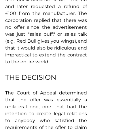
and later requested a refund of 
£100 from the manufacturer. The 
corporation replied that there was 
no offer since the advertisement 
was just "sales puff," or sales talk 
(e.g., Red Bull gives you wings), and 
that it would also be ridiculous and 
impractical to extend the contract 
to the entire world.
THE DECISION
The Court of Appeal determined 
that the offer was essentially a 
unilateral one; one that had the 
intention to create legal relations 
to anybody who satisfied the 
requirements of the offer to claim 