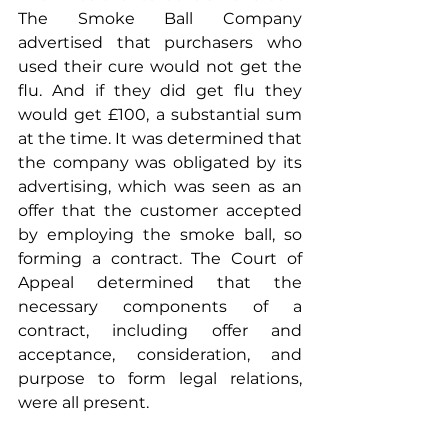
The Smoke Ball Company 
advertised that purchasers who 
used their cure would not get the 
flu. And if they did get flu they 
would get £100, a substantial sum 
at the time. It was determined that 
the company was obligated by its 
advertising, which was seen as an 
offer that the customer accepted 
by employing the smoke ball, so 
forming a contract. The Court of 
Appeal determined that the 
necessary components of a 
contract, including offer and 
acceptance, consideration, and 
purpose to form legal relations, 
were all present.