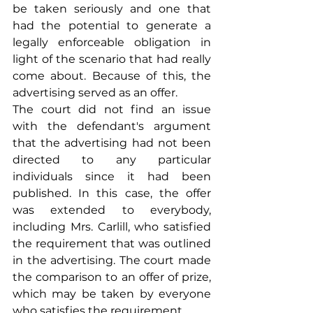
be taken seriously and one that 
had the potential to generate a 
legally enforceable obligation in 
light of the scenario that had really 
come about. Because of this, the 
advertising served as an offer.
The court did not find an issue 
with the defendant's argument 
that the advertising had not been 
directed to any particular 
individuals since it had been 
published. In this case, the offer 
was extended to everybody, 
including Mrs. Carlill, who satisfied 
the requirement that was outlined 
in the advertising. The court made 
the comparison to an offer of prize, 
which may be taken by everyone 
who satisfies the requirement.