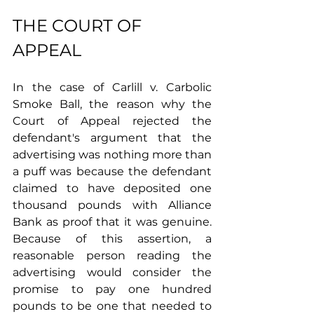
THE COURT OF 
APPEAL 
In the case of Carlill v. Carbolic 
Smoke Ball, the reason why the 
Court of Appeal rejected the 
defendant's argument that the 
advertising was nothing more than 
a puff was because the defendant 
claimed to have deposited one 
thousand pounds with Alliance 
Bank as proof that it was genuine. 
Because of this assertion, a 
reasonable person reading the 
advertising would consider the 
promise to pay one hundred 
pounds to be one that needed to 