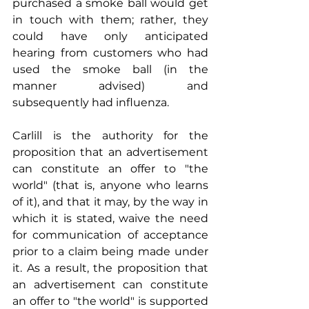
purchased a smoke ball would get 
in touch with them; rather, they 
could have only anticipated 
hearing from customers who had 
used the smoke ball (in the 
manner advised) and 
subsequently had influenza.
Carlill is the authority for the 
proposition that an advertisement 
can constitute an offer to "the 
world" (that is, anyone who learns 
of it), and that it may, by the way in 
which it is stated, waive the need 
for communication of acceptance 
prior to a claim being made under 
it. As a result, the proposition that 
an advertisement can constitute 
an offer to "the world" is supported 