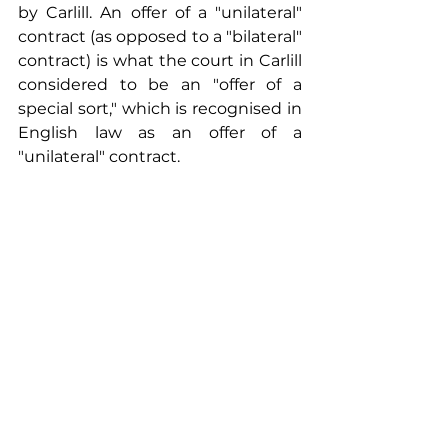
by Carlill. An offer of a "unilateral" 
contract (as opposed to a "bilateral" 
contract) is what the court in Carlill 
considered to be an "offer of a 
special sort," which is recognised in 
English law as an offer of a 
"unilateral" contract.