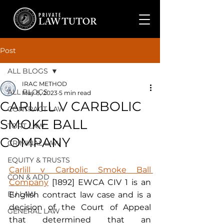
Post
ALL BLOGS
IRAC METHOD
ALL BLOGS
May 8, 2023
5 min read
CARLILL V CARBOLIC
CONTRACT LAW
SMOKE BALL
TORT LAW
COMPANY
CRIMINAL LAW
EQUITY & TRUSTS
Carlill v Carbolic Smoke Ball 
CON & ADD
Company
 [1892] EWCA CIV 1 is an 
EU LAW
English contract law case and is a 
decision of the Court of Appeal 
GENERAL LAW
that determined that an 