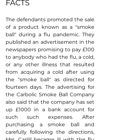
FACTS
The defendants promoted the sale 
of a product known as a "smoke 
ball" during a flu pandemic. They 
published an advertisement in the 
newspapers promising to pay £100 
to anybody who had the flu, a cold, 
or any other illness that resulted 
from acquiring a cold after using 
the "smoke ball" as directed for 
fourteen days. The advertising for 
the Carbolic Smoke Ball Company 
also said that the company has set 
up £1000 in a bank account for 
such such expenses. After 
purchasing a smoke ball and 
carefully following the directions, 
Mrs. Carlill became ill with the flu 