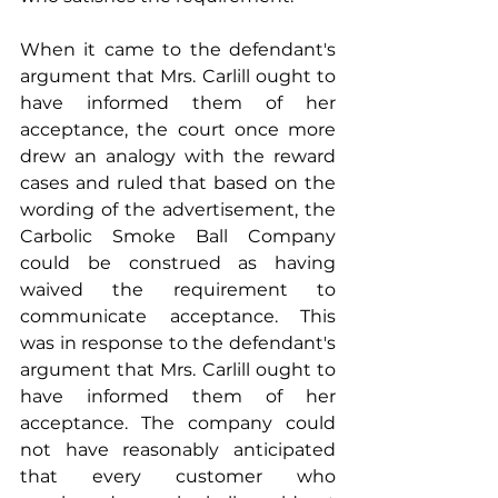
When it came to the defendant's 
argument that Mrs. Carlill ought to 
have informed them of her 
acceptance, the court once more 
drew an analogy with the reward 
cases and ruled that based on the 
wording of the advertisement, the 
Carbolic Smoke Ball Company 
could be construed as having 
waived the requirement to 
communicate acceptance. This 
was in response to the defendant's 
argument that Mrs. Carlill ought to 
have informed them of her 
acceptance. The company could 
not have reasonably anticipated 
that every customer who 