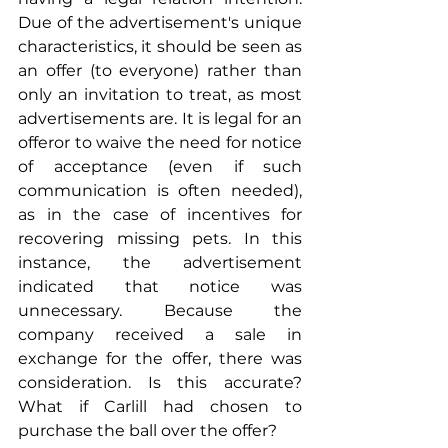
Due of the advertisement's unique 
characteristics, it should be seen as 
an offer (to everyone) rather than 
only an invitation to treat, as most 
advertisements are. It is legal for an 
offeror to waive the need for notice 
of acceptance (even if such 
communication is often needed), 
as in the case of incentives for 
recovering missing pets. In this 
instance, the advertisement 
indicated that notice was 
unnecessary. Because the 
company received a sale in 
exchange for the offer, there was 
consideration. Is this accurate? 
What if Carlill had chosen to 
purchase the ball over the offer?