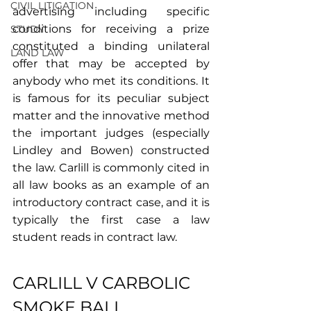
CIVIL LITIGATION
advertising including specific 
conditions for receiving a prize 
STUDY
constituted a binding unilateral 
LAND LAW
offer that may be accepted by 
anybody who met its conditions. It 
is famous for its peculiar subject 
matter and the innovative method 
the important judges (especially 
Lindley and Bowen) constructed 
the law. Carlill is commonly cited in 
all law books as an example of an 
introductory contract case, and it is 
typically the first case a law 
student reads in contract law.
CARLILL V CARBOLIC 
SMOKE BALL 