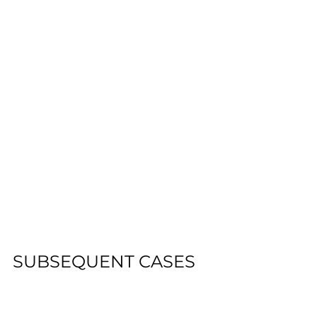
SUBSEQUENT CASES
This case is referenced as 
precedent in 
Leonard v. Pepsico
, a 