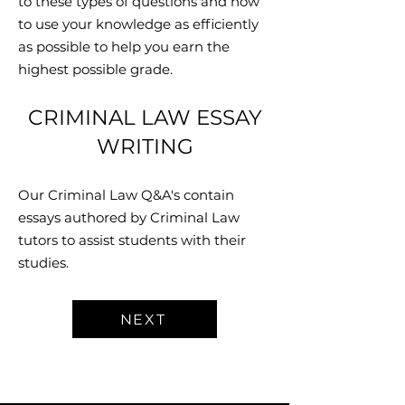
to these types of questions and how
to use your knowledge as efficiently
as possible to help you earn the
highest possible grade.
CRIMINAL LAW ESSAY
WRITING
Our Criminal Law Q&A's contain
essays authored by Criminal Law
tutors to assist students with their
studies.
NEXT