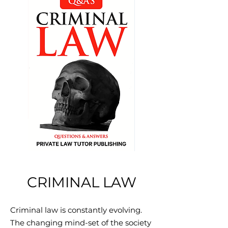
CRIMINAL LAW
Criminal law is constantly evolving.
The changing mind-set of the society