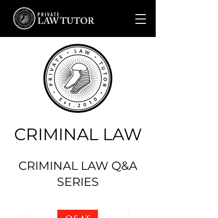
CRIMINAL LAW
CRIMINAL LAW Q&A
SERIES