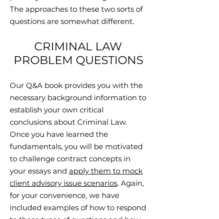
The approaches to these two sorts of
questions are somewhat different.
CRIMINAL LAW
PROBLEM QUESTIONS
Our Q&A book provides you with the
necessary background information to
establish your own critical
conclusions about Criminal Law.
Once you have learned the
fundamentals, you will be motivated
to challenge contract concepts in
your essays and
apply them to mock
client advisory issue scenarios
. Again,
for your convenience, we have
included examples of how to respond