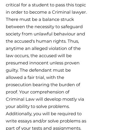
critical for a student to pass this topic
in order to become a Criminal lawyer.
There must be a balance struck
between the necessity to safeguard
society from unlawful behaviour and
the accused's human rights. Thus,
anytime an alleged violation of the
law occurs, the accused will be
presumed innocent unless proven
guilty. The defendant must be
allowed a fair trial, with the
prosecution bearing the burden of
proof. Your comprehension of
Criminal Law will develop mostly via
your ability to solve problems.
Additionally, you will be required to
write essays and/or solve problems as
part of your tests and assignments.