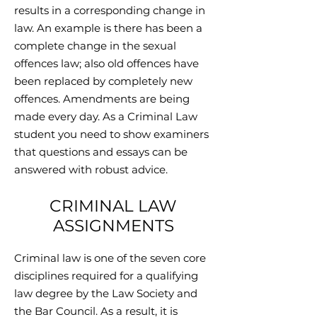
results in a corresponding change in
law. An example is there has been a
complete change in the sexual
offences law; also old offences have
been replaced by completely new
offences. Amendments are being
made every day. As a Criminal Law
student you need to show examiners
that questions and essays can be
answered with robust advice.
CRIMINAL LAW
ASSIGNMENTS
Criminal law is one of the seven core
disciplines required for a qualifying
law degree by the Law Society and
the Bar Council. As a result, it is